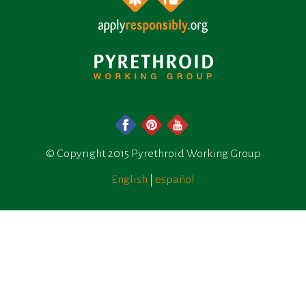
© Copyright 2015 Pyrethroid Working Group
English
|
español